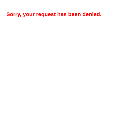
Sorry, your request has been denied.