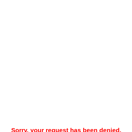
Sorry, your request has been denied.