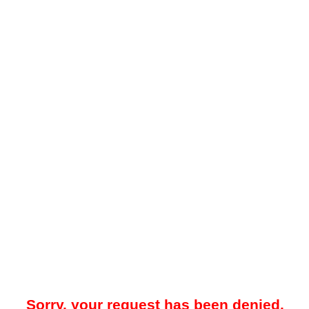
Sorry, your request has been denied.