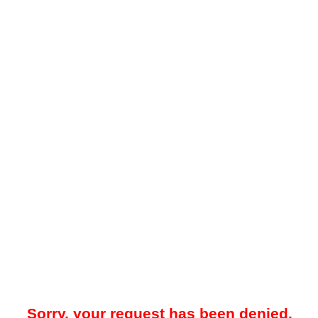
Sorry, your request has been denied.