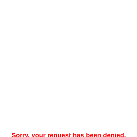
Sorry, your request has been denied.