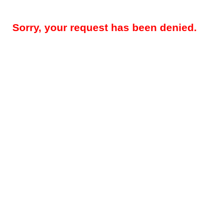
Sorry, your request has been denied.