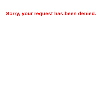
Sorry, your request has been denied.