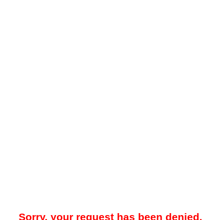
Sorry, your request has been denied.