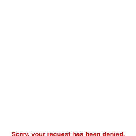
Sorry, your request has been denied.