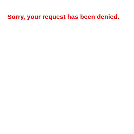
Sorry, your request has been denied.