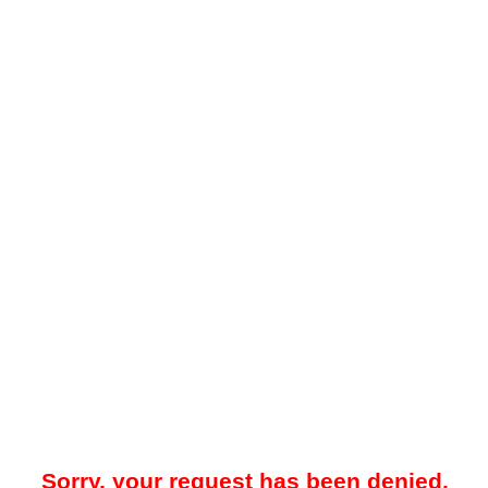
Sorry, your request has been denied.