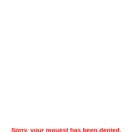
Sorry, your request has been denied.