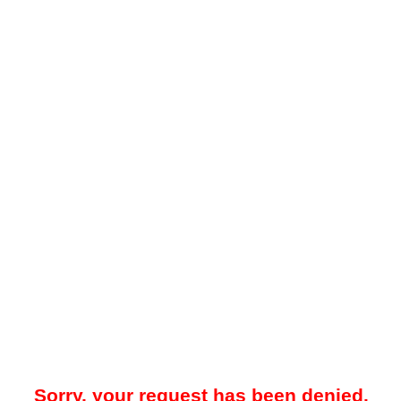
Sorry, your request has been denied.