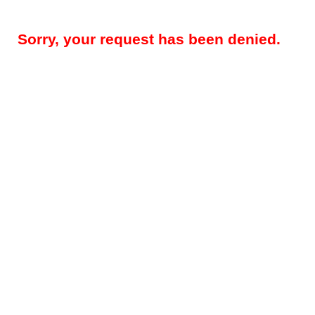
Sorry, your request has been denied.