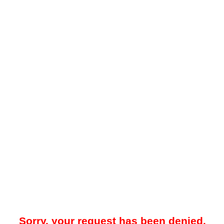
Sorry, your request has been denied.