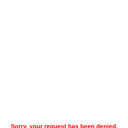
Sorry, your request has been denied.