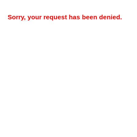
Sorry, your request has been denied.