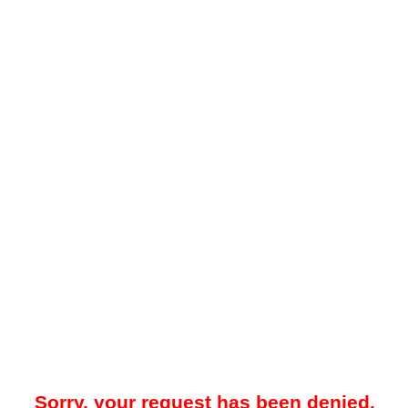
Sorry, your request has been denied.