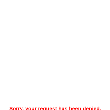
Sorry, your request has been denied.