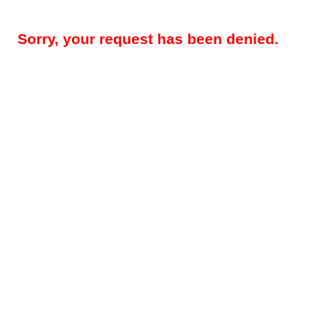
Sorry, your request has been denied.