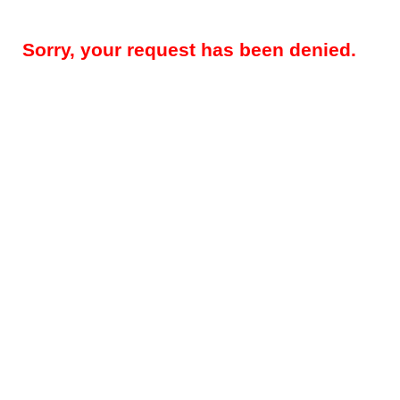
Sorry, your request has been denied.