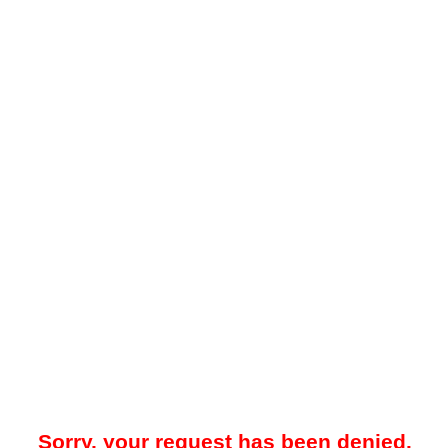
Sorry, your request has been denied.