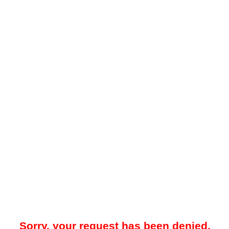
Sorry, your request has been denied.