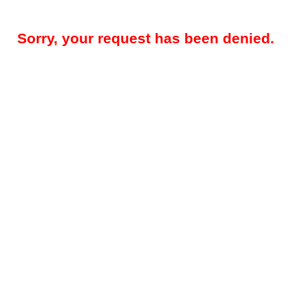
Sorry, your request has been denied.