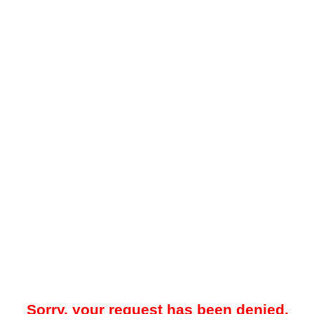
Sorry, your request has been denied.