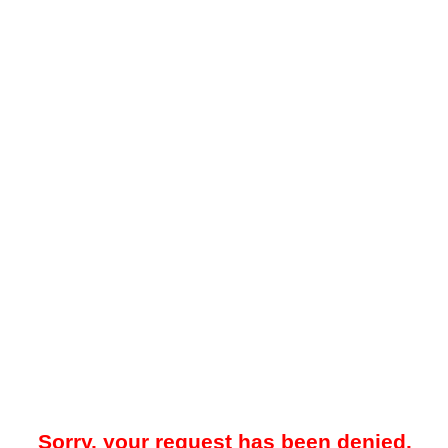
Sorry, your request has been denied.