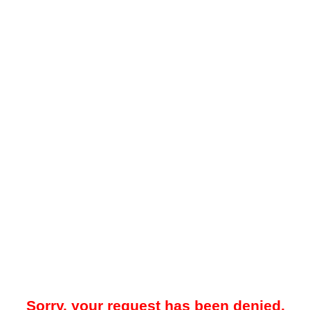
Sorry, your request has been denied.