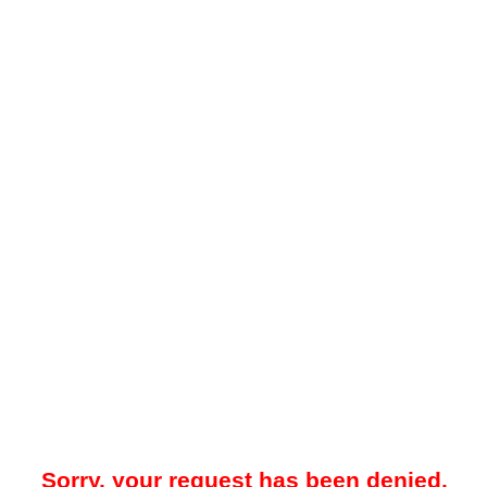
Sorry, your request has been denied.