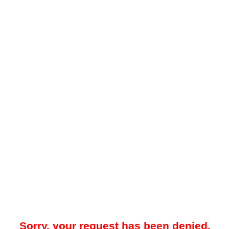
Sorry, your request has been denied.