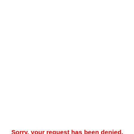
Sorry, your request has been denied.