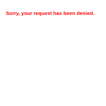
Sorry, your request has been denied.