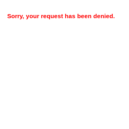
Sorry, your request has been denied.