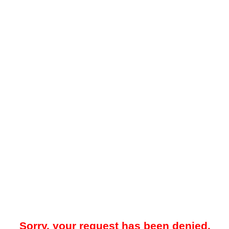
Sorry, your request has been denied.