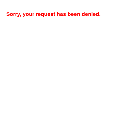
Sorry, your request has been denied.