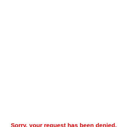
Sorry, your request has been denied.