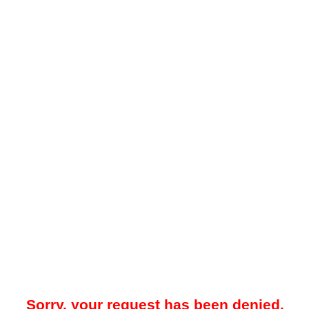
Sorry, your request has been denied.