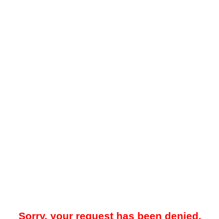
Sorry, your request has been denied.