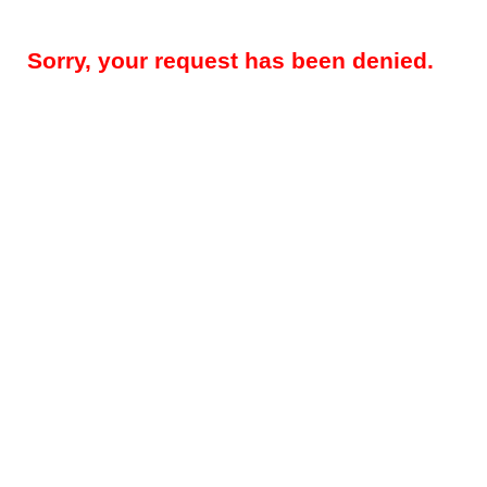
Sorry, your request has been denied.