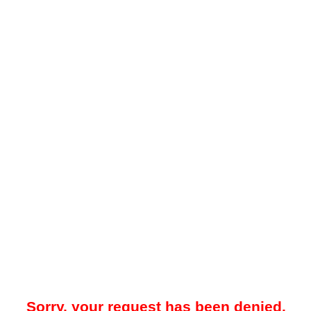
Sorry, your request has been denied.