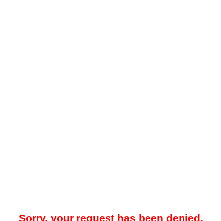
Sorry, your request has been denied.