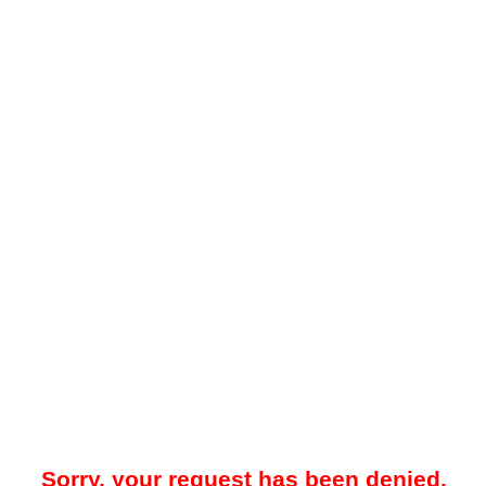
Sorry, your request has been denied.