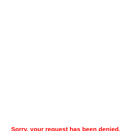
Sorry, your request has been denied.