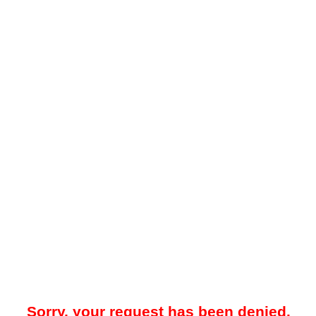
Sorry, your request has been denied.