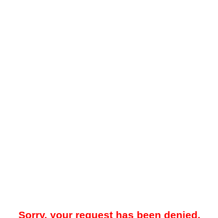
Sorry, your request has been denied.