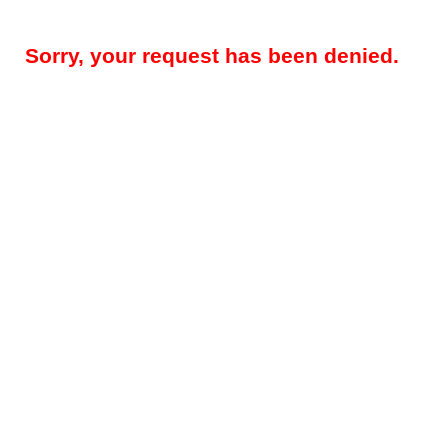
Sorry, your request has been denied.